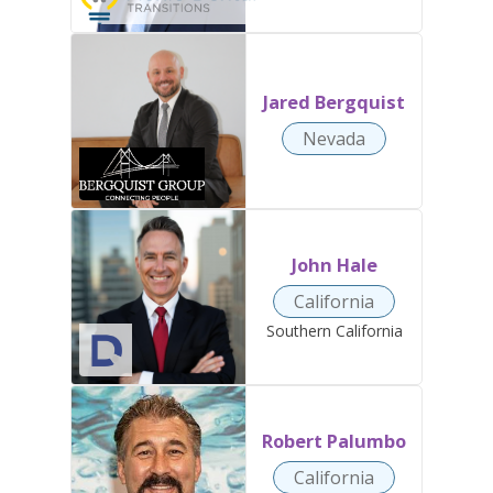
Jared Bergquist
Nevada
John Hale
California
Southern California
Robert Palumbo
California