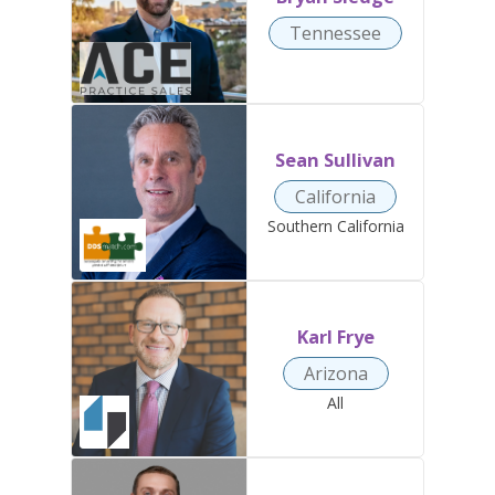
Tennessee
Sean Sullivan
California
Southern California
Karl Frye
Arizona
All