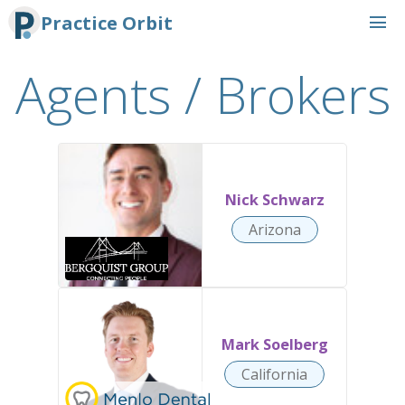
menu
Practice Orbit
Agents / Brokers
Nick Schwarz
Arizona
Mark Soelberg
California