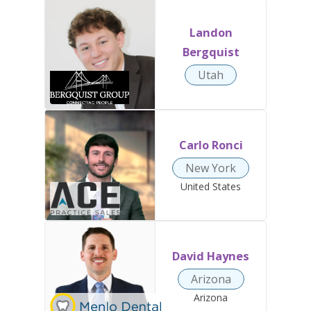
Landon
Bergquist
Utah
Carlo Ronci
New York
United States
David Haynes
Arizona
Arizona