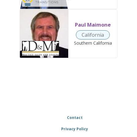
Paul Maimone
California
Southern California
Contact
Privacy Policy