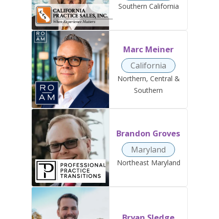
Southern California
Marc Meiner
California
Northern, Central &
Southern
Brandon Groves
Maryland
Northeast Maryland
Bryan Sledge