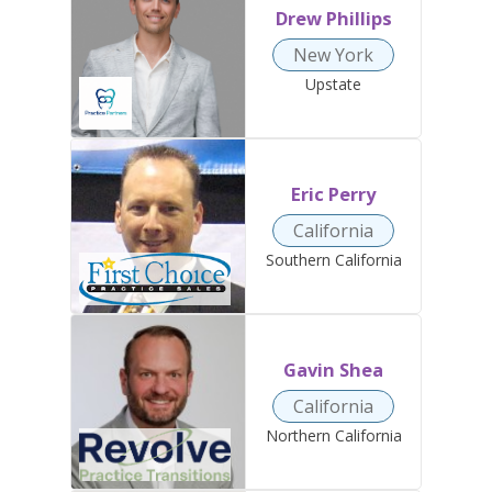
Drew Phillips
New York
Upstate
Eric Perry
California
Southern California
Gavin Shea
California
Northern California