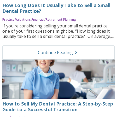
How Long Does It Usually Take to Sell a Small
Dental Practice?
Practice Valuations
Financial/Retirement Planning
If you’re considering selling your small dental practice,
one of your first questions might be, “How long does it
usually take to sell a small dental practice?” On average,
it can take anywhere from 6 months to 2 years to sell a
dental practice, depending on various factors such as
navigate_next
location, market conditions, and the practice’s financial
Continue Reading
health. Small practices may fall on the shorter end of this
range, but even then, the timeline is influenced by many
variables.
How to Sell My Dental Practice: A Step-by-Step
Guide to a Successful Transition