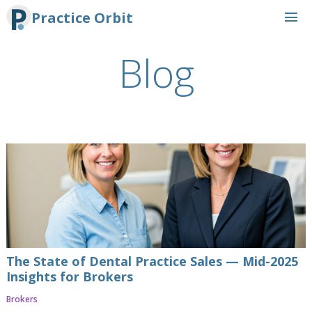
menu
Practice Orbit
Blog
The State of Dental Practice Sales — Mid-2025
Insights for Brokers
Brokers