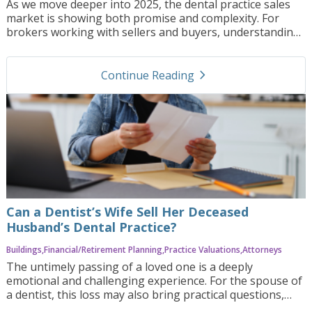
As we move deeper into 2025, the dental practice sales
market is showing both promise and complexity. For
brokers working with sellers and buyers, understanding
the forces shaping valuations, demand, and deal
structures is more critical than ever. Here’s a look at
navigate_next
what’s driving this market and how brokers can help
Continue Reading
clients position themselves smartly.
Can a Dentist’s Wife Sell Her Deceased
Husband’s Dental Practice?
Buildings
Financial/Retirement Planning
Practice Valuations
Attorneys
The untimely passing of a loved one is a deeply
emotional and challenging experience. For the spouse of
a dentist, this loss may also bring practical questions,
including, “Can a dentist’s wife sell her deceased