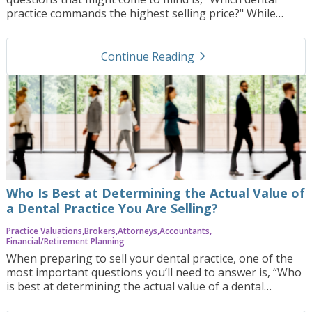
practice commands the highest selling price?" While
there is no one-size-fits-all answer, certain types of
practices and specific characteristics consistently
navigate_next
command higher sale prices in the dental industry. In this
Continue Reading
blog post, we’ll explore the key factors that can drive the
highest value in dental practice sales, offer examples of
what might increase your practice’s worth, and discuss
how Practice Orbit can help you navigate the complex
process of maximizing your practice’s sale price.
Who Is Best at Determining the Actual Value of
a Dental Practice You Are Selling?
Practice Valuations
Brokers
Attorneys
Accountants
Financial/Retirement Planning
When preparing to sell your dental practice, one of the
most important questions you’ll need to answer is, “Who
is best at determining the actual value of a dental
practice you are selling?” This question is critical because