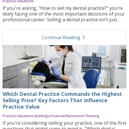
Practice Valuations
If you're asking, "How to sell my dental practice?" you’re
likely facing one of the most important decisions of your
professional career. Selling a dental practice isn’t just
about listing it for sale—it’s a multifaceted process that
requires careful planning, precise timing, and deep
navigate_next
understanding of both financial and emotional aspects.
Continue Reading
In this blog post, we’ll walk you through the key steps to
selling your dental practice, discuss the challenges you
may encounter, and show how Practice Orbit can help
streamline the entire process to achieve the best
outcome.
Which Dental Practice Commands the Highest
Selling Price? Key Factors That Influence
Practice Value
Practice Valuations
Buildings
Financial/Retirement Planning
If you're considering selling your practice, one of the first
questions that might come to mind is, "Which dental