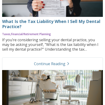
address the challenges of this process.
What Is the Tax Liability When I Sell My Dental
Practice?
Taxes
Financial/Retirement Planning
If you’re considering selling your dental practice, you
may be asking yourself, "What is the tax liability when I
sell my dental practice?" Understanding the tax
implications of a sale is essential, as taxes can
significantly impact the final amount you take home.
navigate_next
Navigating the complexities of tax liability requires
Continue Reading
careful planning and the right team of advisors. In this
blog post, we’ll explore the main factors that affect tax
liability, common challenges sellers face, and how
Practice Orbit can help you prepare for this critical aspect
of the selling process.