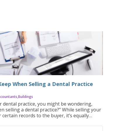
eep When Selling a Dental Practice
ccountants
Buildings
ur dental practice, you might be wondering,
selling a dental practice?” While selling your
 certain records to the buyer, it’s equally
ments you should retain. These records serve
ax compliance, legal protection, and