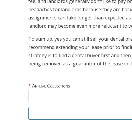
fee, and landlords generally don’t like to pay 
headaches for landlords because they are basica
assignments can take longer than expected as la
landlord may become even more reluctant to w
To sum up, yes you can still sell your dental pra
recommend extending your lease prior to findin
strategy is to find a dental buyer first and then
being removed as a guarantor of the lease in 
Annual Collections