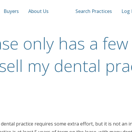
Buyers
About Us
Search Practices
Log 
se only has a few 
ll sell my dental pra
a dental practice requires some extra effort, but it is not a
ctice is at least 5 years of term on the lease, with many den