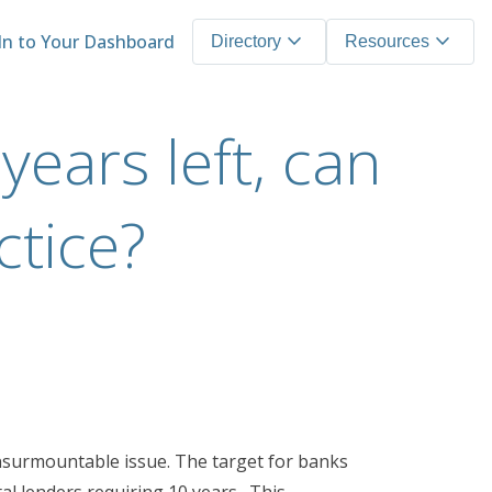
expand_more
expand_more
In to Your Dashboard
Directory
Resources
years left, can
ctice?
n insurmountable issue. The target for banks
tal lenders requiring 10 years. This