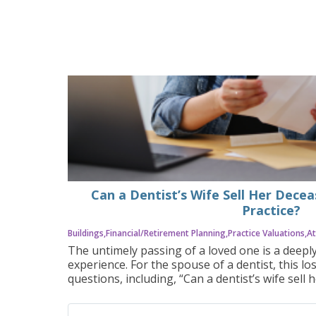
Can a Dentist’s Wife Sell Her Dece
Practice?
Buildings
Financial/Retirement Planning
Practice Valuations
At
The untimely passing of a loved one is a deepl
experience. For the spouse of a dentist, this lo
questions, including, “Can a dentist’s wife sell
practice?” The answer is often yes, but the pr
requires careful planning, legal guidance, and 