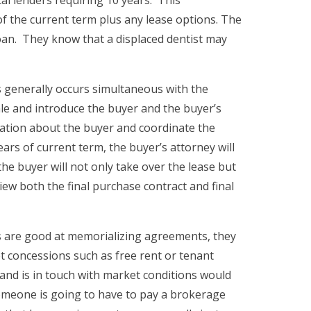
f the current term plus any lease options. The
loan. They know that a displaced dentist may
is generally occurs simultaneous with the
ale and introduce the buyer and the buyer’s
rmation about the buyer and coordinate the
ars of current term, the buyer’s attorney will
he buyer will not only take over the lease but
iew both the final purchase contract and final
ys are good at memorializing agreements, they
t concessions such as free rent or tenant
and is in touch with market conditions would
someone is going to have to pay a brokerage