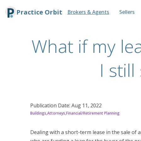
Practice Orbit
Brokers & Agents
Sellers
What if my lea
I sti
Publication Date:
Aug 11, 2022
Buildings
Attorneys
Financial/Retirement Planning
Dealing with a short-term lease in the sale of 
who are funding a loan for the buyer of the pra