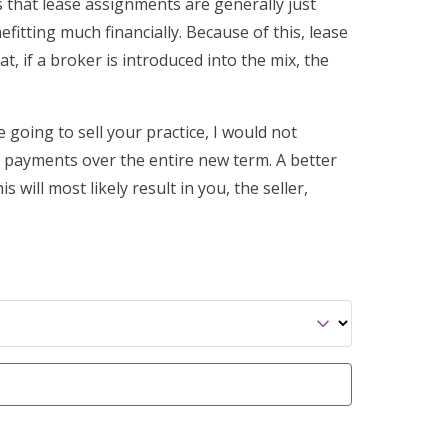
s that lease assignments are generally just
itting much financially. Because of this, lease
, if a broker is introduced into the mix, the
e going to sell your practice, I would not
e payments over the entire new term. A better
 will most likely result in you, the seller,