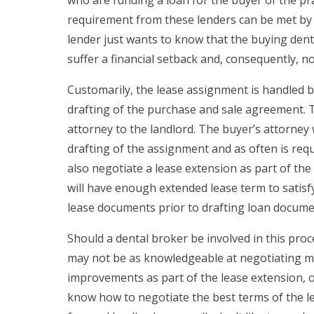
requirement from these lenders can be met by t
lender just wants to know that the buying dent
suffer a financial setback and, consequently, n
Customarily, the lease assignment is handled by
drafting of the purchase and sale agreement. Th
attorney to the landlord. The buyer’s attorney
drafting of the assignment and as often is requ
also negotiate a lease extension as part of the
will have enough extended lease term to satisfy
lease documents prior to drafting loan docume
Should a dental broker be involved in this pr
may not be as knowledgeable at negotiating mar
improvements as part of the lease extension, o
know how to negotiate the best terms of the l