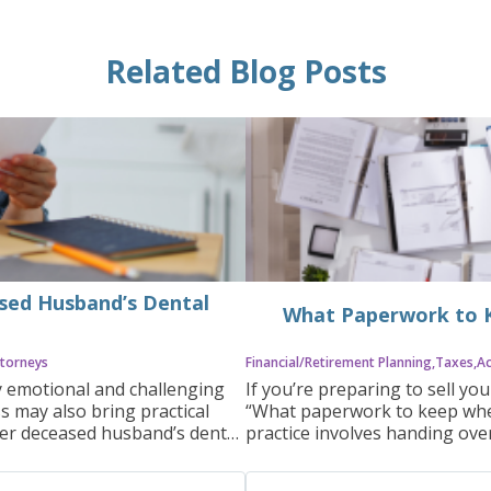
Related Blog Posts
ased Husband’s Dental
What Paperwork to K
torneys
Financial/Retirement Planning
Taxes
A
y emotional and challenging
If you’re preparing to sell yo
ss may also bring practical
“What paperwork to keep when 
 her deceased husband’s dental
practice involves handing over
ocess can be complicated and
important to know which docu
a clear understanding of the
multiple purposes, including t