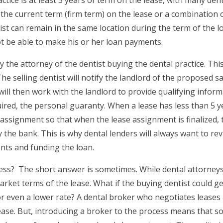
he current term (firm term) on the lease or a combination o
ist can remain in the same location during the term of the 
ot be able to make his or her loan payments.
 the attorney of the dentist buying the dental practice. Th
e selling dentist will notify the landlord of the proposed s
 will then work with the landlord to provide qualifying info
ired, the personal guaranty. When a lease has less than 5 ye
 assignment so that when the lease assignment is finalized, t
 the bank. This is why dental lenders will always want to rev
nts and funding the loan.
ocess? The short answer is sometimes. While dental attorne
ket terms of the lease. What if the buying dentist could ge
r even a lower rate? A dental broker who negotiates leases 
ease. But, introducing a broker to the process means that 