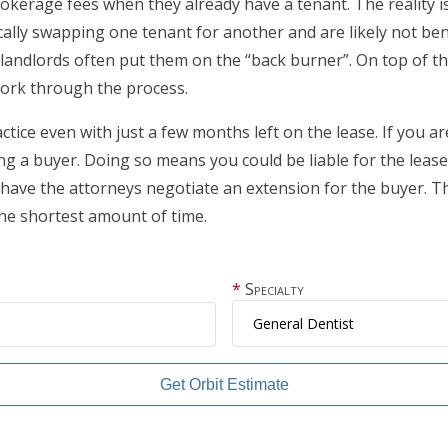
brokerage fees when they already have a tenant. The reality i
lly swapping one tenant for another and are likely not benef
ndlords often put them on the “back burner”. On top of that
ork through the process.
ctice even with just a few months left on the lease. If you ar
g a buyer. Doing so means you could be liable for the leas
 have the attorneys negotiate an extension for the buyer. This
the shortest amount of time.
Specialty
Get Orbit Estimate